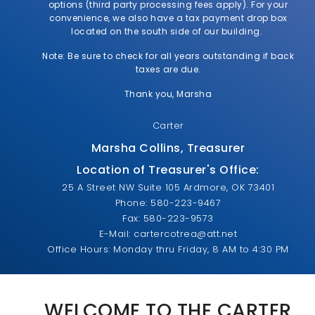
options (third party processing fees apply). For your
convenience, we also have a tax payment drop box
located on the south side of our building.
Note: Be sure to check for all years outstanding if back
taxes are due.
Thank you, Marsha
Carter
Marsha Collins, Treasurer
Location of Treasurer's Office:
25 A Street NW Suite 105 Ardmore, OK 73401
Phone: 580-223-9467
Fax: 580-223-9573
E-Mail: cartercotrea@att.net
Office Hours: Monday thru Friday, 8 AM to 4:30 PM
WELCOME TO THE CARTER