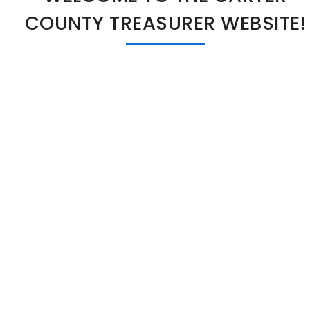
COUNTY TREASURER WEBSITE!