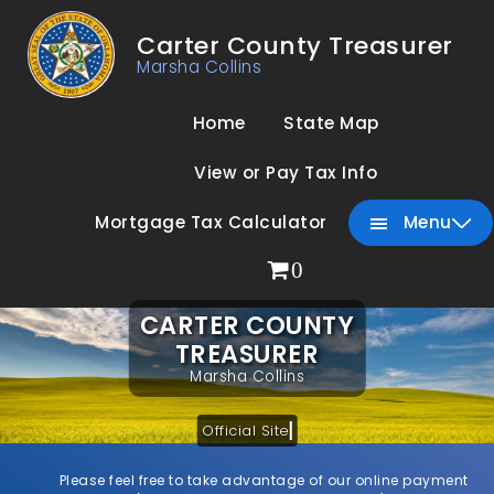
Carter County Treasurer
Marsha Collins
Home
State Map
View or Pay Tax Info
Mortgage Tax Calculator
Menu
0
CARTER COUNTY
TREASURER
Marsha Collins
Official Site
Please feel free to take advantage of our online payment