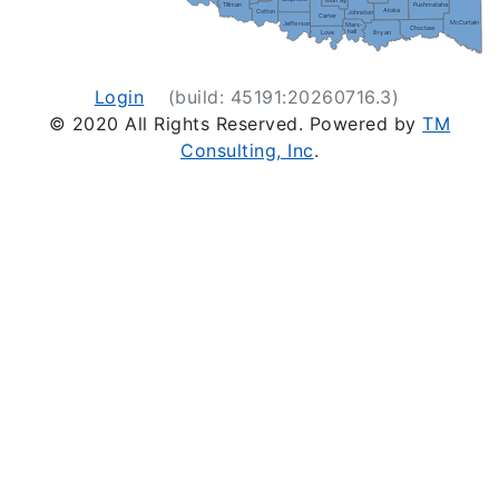
Murray
Pushmataha
Tillman
Atoka
Cotton
Johnston
Carter
McCurtain
Jefferson
Mars-
Choctaw
hall
Love
Bryan
Login
(build: 45191:20260716.3)
© 2020 All Rights Reserved. Powered by
TM
Consulting, Inc
.