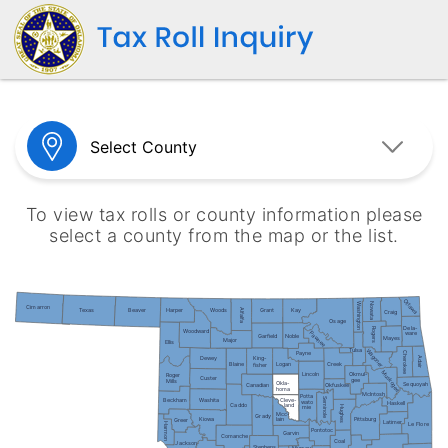
To view tax rolls or county information please
select a county from the map or the list.
Ottawa
Nowata
Washington
Cimarron
Texas
Beaver
Harper
Woods
Grant
Kay
Alfalfa
Craig
Osage
Dela-
Rogers
Woodward
Pawnee
ware
Garfield
Noble
Mayes
Major
Ellis
Tulsa
Wagoner
Cherokee
Payne
King-
Dewey
Adair
Blaine
Creek
Logan
fisher
Muskogee
Lincoln
Okmul-
Roger
Custer
gee
Mills
Okla-
Sequoyah
Canadian
Okfuskee
homa
McIntosh
Potta
Seminole
Washita
Cleve-
Beckham
wato
Haskell
Caddo
land
mie
Hughes
Mcc-
Grady
Kiowa
lain
Pittsburg
Greer
Latimer
Harmon
Le Flore
Pontotoc
Garvin
Comanche
Coal
Jackson
Stephens