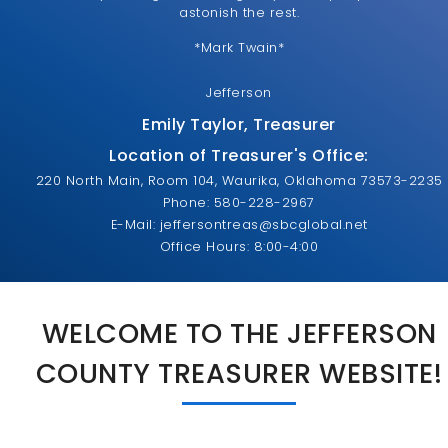
astonish the rest.
*Mark Twain*
Jefferson
Emily Taylor, Treasurer
Location of Treasurer's Office:
220 North Main, Room 104, Waurika, Oklahoma 73573-2235
Phone: 580-228-2967
E-Mail: jeffersontreas@sbcglobal.net
Office Hours: 8:00-4:00
WELCOME TO THE JEFFERSON
COUNTY TREASURER WEBSITE!