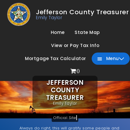
Jefferson County Treasurer
Emily Taylor
Home
State Map
View or Pay Tax Info
Mortgage Tax Calculator
Menu
0
JEFFERSON
COUNTY
TREASURER
Emily Taylor
Official Site
Always do right; this will gratify some people and