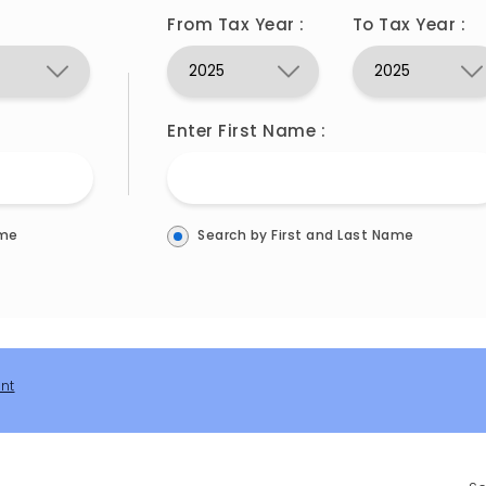
From Tax Year :
To Tax Year :
Enter First Name :
ame
Search by First and Last Name
int