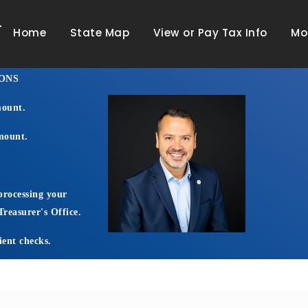
r
Home
State Map
View or Pay Tax Info
Mo
ONS
mount.
amount.
processing your
reasurer's Office.
ient checks.