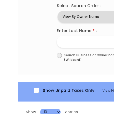
Select Search Order :
Enter Last Name
*
:
Search Business or Owner n
(Wildcard)
Show Unpaid Taxes Only
View H
Show
entries