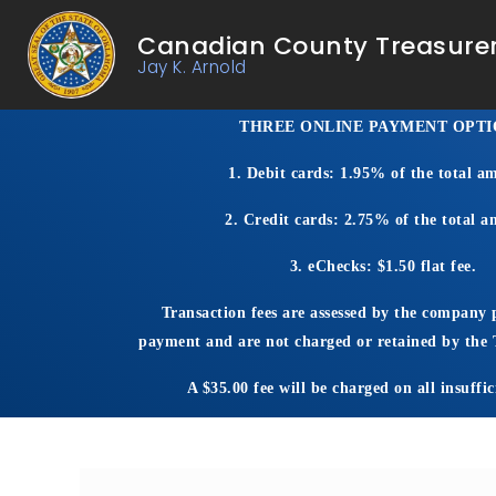
Canadian County Treasure
Jay K. Arnold
THREE O
NLINE PAYMENT OPTI
1. Debit cards: 1.95% of the total a
2. Credit cards: 2.75% of the total 
3. eChecks: $1.50 flat fee.
Transaction fees are assessed by the company 
payment and are not charged or retained by the T
A $35.00 fee will be charged on all insuffic