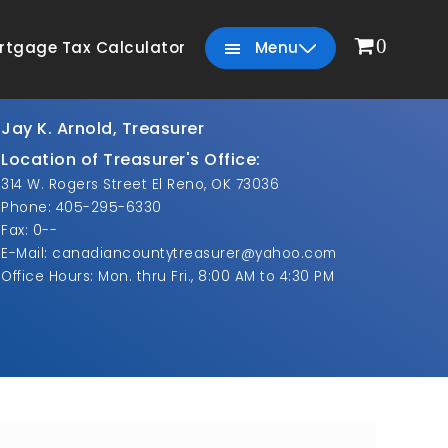
0
rtgage Tax Calculator
Menu
Jay K. Arnold, Treasurer
Location of Treasurer's Office:
314 W. Rogers Street El Reno, OK 73036
Phone: 405-295-6330
Fax: 0--
E-Mail: canadiancountytreasurer@yahoo.com
Office Hours: Mon. thru Fri., 8:00 AM to 4:30 PM