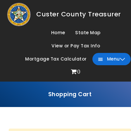
Custer County Treasurer
Home
State Map
View or Pay Tax Info
Mortgage Tax Calculator
Menu
0
Shopping Cart