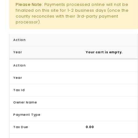
Please Note:
Payments processed online will not be
finalized on this site for 1-2 business days (once the
county reconciles with their 3rd-party payment
processor).
Your cart is empty.
0.00