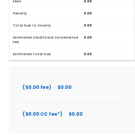
0.00
0.00
0.00
0.00
0.00
($0.00 fee)
$0.00
($0.00 CC fee*)
$0.00