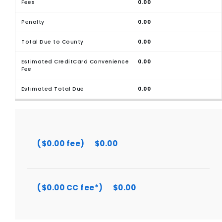
0.00
0.00
0.00
0.00
0.00
($0.00 fee)
$0.00
($0.00 CC fee*)
$0.00