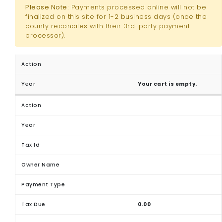
Please Note:
Payments processed online will not be
finalized on this site for 1-2 business days (once the
county reconciles with their 3rd-party payment
processor).
Your cart is empty.
0.00