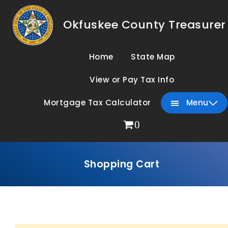
Okfuskee County Treasurer
Home
State Map
View or Pay Tax Info
Mortgage Tax Calculator
Menu
0
Shopping Cart