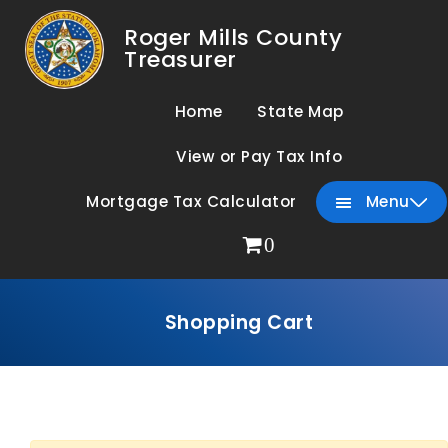
Roger Mills County
Treasurer
Home
State Map
View or Pay Tax Info
Mortgage Tax Calculator
Menu
0
Shopping Cart