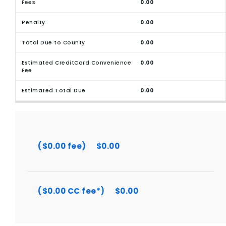
0.00
0.00
0.00
0.00
0.00
($0.00 fee)
$0.00
($0.00 CC fee*)
$0.00