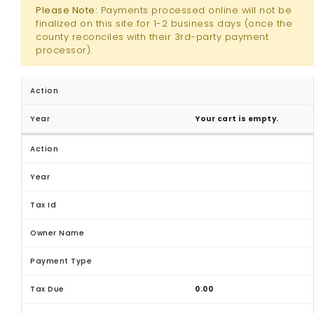
Please Note:
Payments processed online will not be
finalized on this site for 1-2 business days (once the
county reconciles with their 3rd-party payment
processor).
Your cart is empty.
0.00