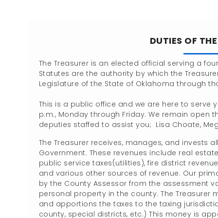
DUTIES OF TH
The Treasurer is an elected official serving a fo
Statutes are the authority by which the Treasurer
Legislature of the State of Oklahoma through th
This is a public office and we are here to serve 
p.m., Monday through Friday. We remain open th
deputies staffed to assist you; Lisa Choate, M
The Treasurer receives, manages, and invests al
Government. These revenues include real estate 
public service taxes(utilities), fire district r
and various other sources of revenue. Our primary
by the County Assessor from the assessment va
personal property in the county. The Treasurer m
and apportions the taxes to the taxing jurisdiction
county, special districts, etc.) This money is a