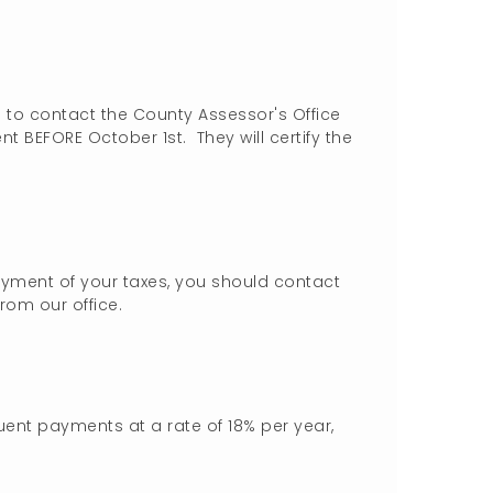
d to contact the County Assessor's Office
t BEFORE October 1st. They will certify the
yment of your taxes, you should contact
from our office.
uent payments at a rate of 18% per year,