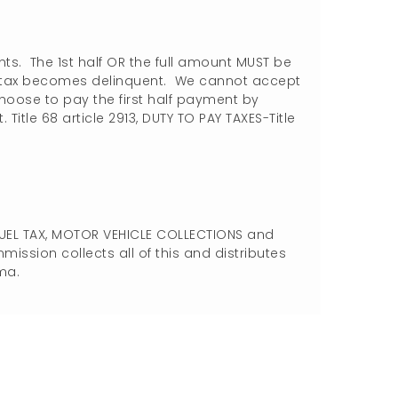
nts. The 1st half OR the full amount MUST be
f tax becomes delinquent. We cannot accept
choose to pay the first half payment by
. Title 68 article 2913, DUTY TO PAY TAXES-Title
FUEL TAX, MOTOR VEHICLE COLLECTIONS and
sion collects all of this and distributes
ma.