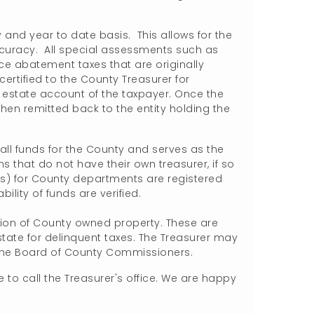
.
 and year to date basis. This allows for the
curacy. All special assessments such as
ce abatement taxes that are originally
ertified to the County Treasurer for
l estate account of the taxpayer. Once the
hen remitted back to the entity holding the
 all funds for the County and serves as the
s that do not have their own treasurer, if so
ks) for County departments are registered
ility of funds are verified.
tion of County owned property. These are
state for delinquent taxes. The Treasurer may
 the Board of County Commissioners.
 to call the Treasurer's office. We are happy