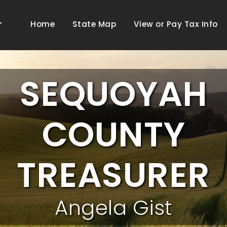
r
Home
State Map
View or Pay Tax Info
SEQUOYAH
COUNTY
TREASURER
Angela Gist