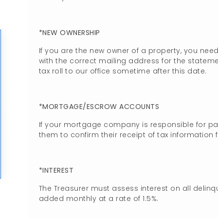
*NEW OWNERSHIP
If you are the new owner of a property, you nee
with the correct mailing address for the statemen
tax roll to our office sometime after this date.
*MORTGAGE/ESCROW ACCOUNTS
If your mortgage company is responsible for pa
them to confirm their receipt of tax information 
*INTEREST
The Treasurer must assess interest on all delinq
added monthly at a rate of 1.5%.