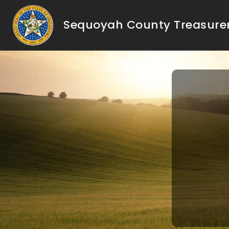
Sequoyah County Treasure