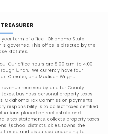
E TREASURER
ur year term of office. Oklahoma State
 is governed. This office is directed by the
ose Statutes.
you. Our office hours are 8:00 a.m. to 4:00
rough lunch. We currently have four
egan Cheater, and Madison Wright.
l revenue received by and for County
taxes, business personal property taxes,
evenues, Oklahoma Tax Commission payments
 responsibility is to collect taxes certified
luations placed on real estate and
ails tax statements, collects property taxes
s. (school districts, cities, towns, the
pportioned and disbursed according to