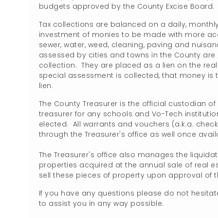
budgets approved by the County Excise Board
Tax collections are balanced on a daily, monthly
investment of monies to be made with more ac
sewer, water, weed, cleaning, paving and nuisan
assessed by cities and towns in the County are c
collection. They are placed as a lien on the rea
special assessment is collected, that money is t
lien.
The County Treasurer is the official custodian of
treasurer for any schools and Vo-Tech institution
elected. All warrants and vouchers (a.k.a. chec
through the Treasurer's office as well once availab
The Treasurer's office also manages the liquida
properties acquired at the annual sale of real e
sell these pieces of property upon approval of
If you have any questions please do not hesitate
to assist you in any way possible.