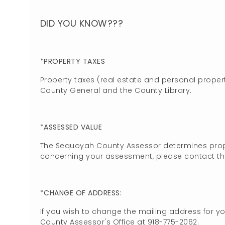
DID YOU KNOW???
*PROPERTY TAXES
Property taxes (real estate and personal propert
County General and the County Library.
*ASSESSED VALUE
The Sequoyah County Assessor determines prope
concerning your assessment, please contact the
*CHANGE OF ADDRESS:
If you wish to change the mailing address for y
County Assessor's Office at 918-775-2062.