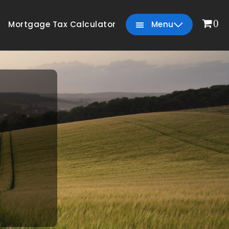
0
Mortgage Tax Calculator
Menu