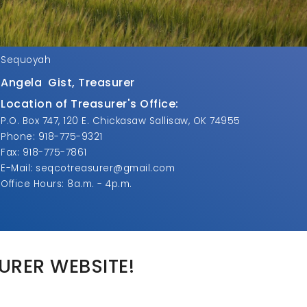
Sequoyah
Angela Gist, Treasurer
Location of Treasurer's Office:
P.O. Box 747, 120 E. Chickasaw Sallisaw, OK 74955
Phone: 918-775-9321
Fax: 918-775-7861
E-Mail: seqcotreasurer@gmail.com
Office Hours: 8a.m. - 4p.m.
RER WEBSITE!