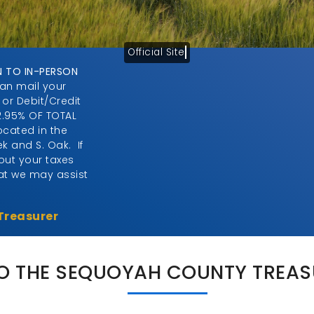
Official Site
N TO IN-PERSON
can mail your
 or Debit/Credit
2.95% OF TOTAL
cated in the
ek and S. Oak. If
ut your taxes
hat we may assist
Treasurer
 THE SEQUOYAH COUNTY TREASU