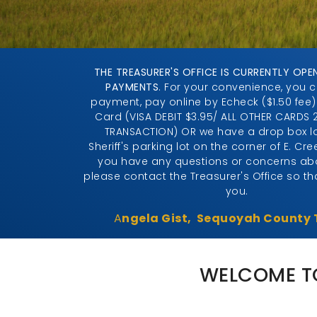
THE TREASURER'S OFFICE IS CURRENTLY OPE
PAYMENTS
. For your convenience, you 
payment, pay online by Echeck ($1.50 fee)
Card (VISA DEBIT $3.95/ ALL OTHER CARDS 
TRANSACTION) OR we have a drop box lo
Sheriff's parking lot on the corner of E. Cre
you have any questions or concerns abo
please contact the Treasurer's Office so t
you.
A
ngela Gist, Sequoyah County 
WELCOME TO