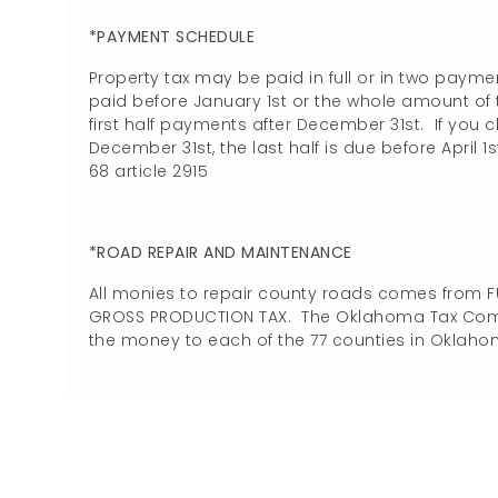
*PAYMENT SCHEDULE
Property tax may be paid in full or in two payme
paid before January 1st or the whole amount o
first half payments after December 31st. If you 
December 31st, the last half is due before April 1st
68 article 2915
*ROAD REPAIR AND MAINTENANCE
All monies to repair county roads comes from 
GROSS PRODUCTION TAX. The Oklahoma Tax Commis
the money to each of the 77 counties in Oklaho