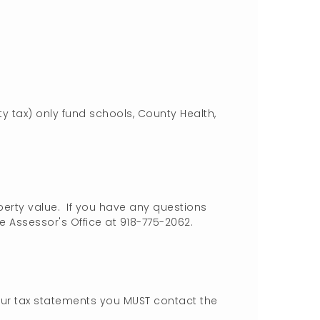
y tax) only fund schools, County Health,
rty value. If you have any questions
 Assessor's Office at 918-775-2062.
our tax statements you MUST contact the