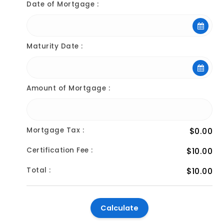
Date of Mortgage :
Maturity Date :
Amount of Mortgage :
Mortgage Tax :
$0.00
Certification Fee :
$10.00
Total :
$10.00