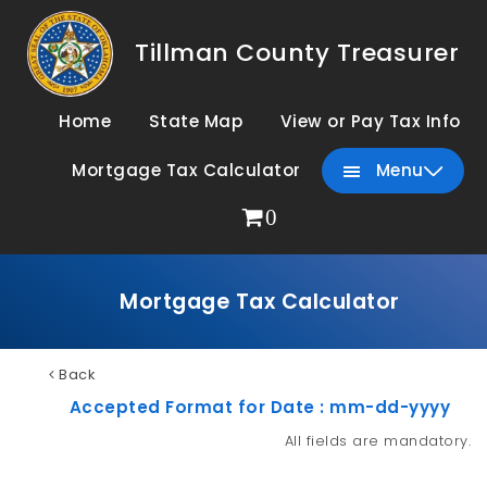
Tillman County Treasurer
Home
State Map
View or Pay Tax Info
Mortgage Tax Calculator
Menu
0
Mortgage Tax Calculator
Back
Accepted Format for Date : mm-dd-yyyy
All fields are mandatory.