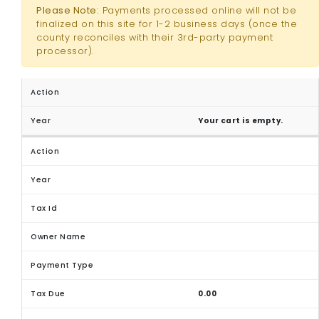
Please Note:
Payments processed online will not be
finalized on this site for 1-2 business days (once the
county reconciles with their 3rd-party payment
processor).
Your cart is empty.
0.00