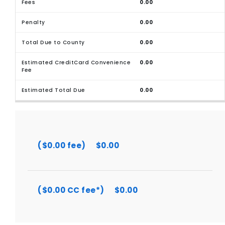
0.00
0.00
0.00
0.00
0.00
($0.00 fee)
$0.00
($0.00 CC fee*)
$0.00