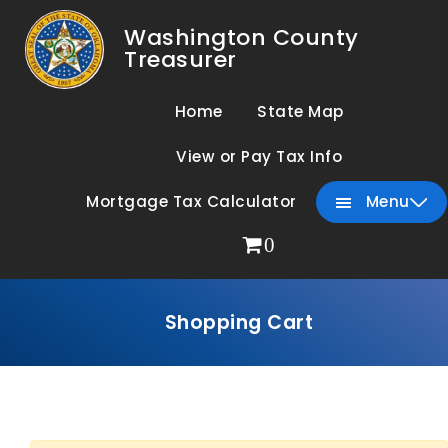
Washington County
Treasurer
Home
State Map
View or Pay Tax Info
Mortgage Tax Calculator
Menu
0
Shopping Cart