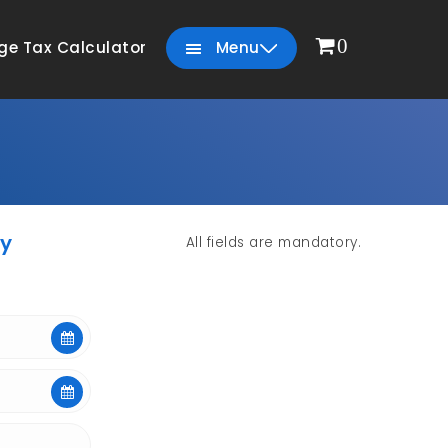
0
ge Tax Calculator
Menu
yy
All fields are mandatory.