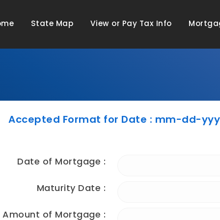
ome
State Map
View or Pay Tax Info
Mortga
Accepted Format for Date : mm-dd-yy
Date of Mortgage :
Maturity Date :
Amount of Mortgage :