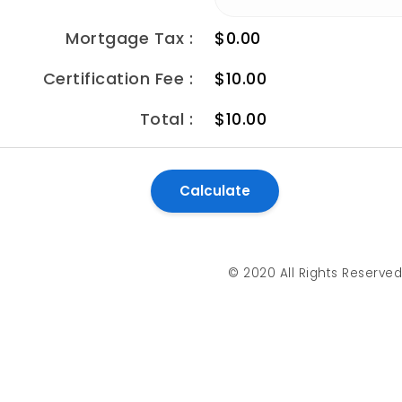
Mortgage Tax :
$0.00
Certification Fee :
$10.00
Total :
$10.00
© 2020 All Rights Reserve