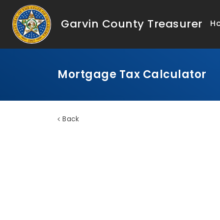
Garvin County Treasurer
H
Mortgage Tax Calculator
Back