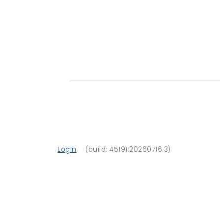
Login
(build: 45191:20260716.3)