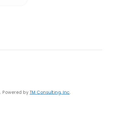
d. Powered by
TM Consulting, Inc
.