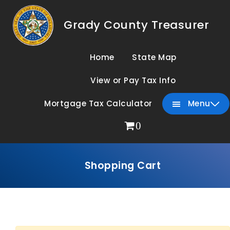
Grady County Treasurer
Home
State Map
View or Pay Tax Info
Mortgage Tax Calculator
Menu
0
Shopping Cart