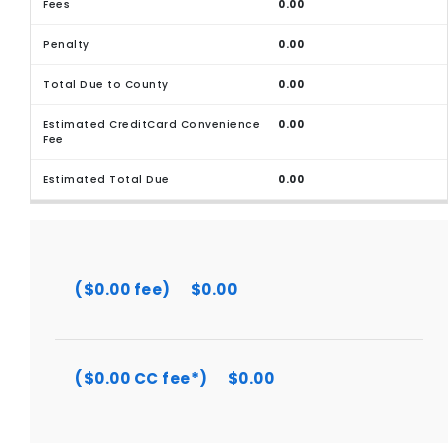
0.00
0.00
0.00
0.00
0.00
($0.00 fee)
$0.00
($0.00 CC fee*)
$0.00