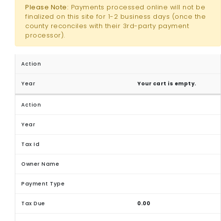
Please Note:
Payments processed online will not be
finalized on this site for 1-2 business days (once the
county reconciles with their 3rd-party payment
processor).
Your cart is empty.
0.00