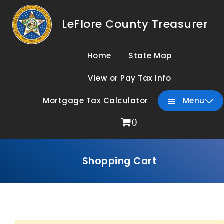
LeFlore County Treasurer
Home
State Map
View or Pay Tax Info
Mortgage Tax Calculator
Menu
0
Shopping Cart