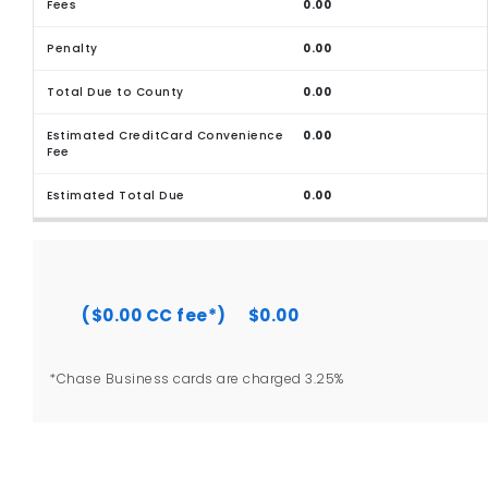
0.00
0.00
0.00
0.00
0.00
($0.00 CC fee*)
$0.00
*Chase Business cards are charged 3.25%