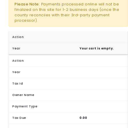
Please Note:
Payments processed online will not be
finalized on this site for 1-2 business days (once the
county reconciles with their 3rd-party payment
processor).
Your cart is empty.
0.00